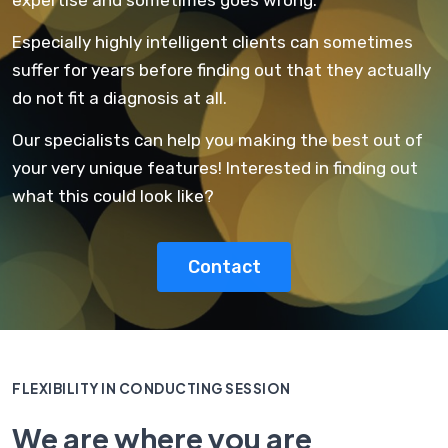
Especially highly intelligent clients can sometimes
suffer for years before finding out that they actually
do not fit a diagnosis at all.
Our specialists can help you making the best out of
your very unique features! Interested in finding out
what this could look like?
Contact
FLEXIBILITY IN CONDUCTING SESSION
We are where you are