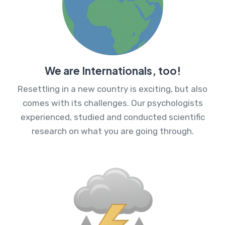
We are Internationals, too!
Resettling in a new country is exciting, but also
comes with its challenges. Our psychologists
experienced, studied and conducted scientific
research on what you are going through.