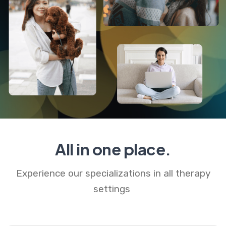
All in one place.
Experience our specializations in all therapy
settings