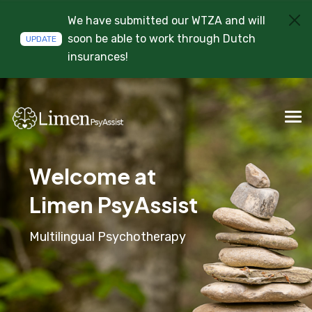
We have submitted our WTZA and will
soon be able to work through Dutch
UPDATE
insurances!
Welcome at
Limen PsyAssist
Multilingual Psychotherapy