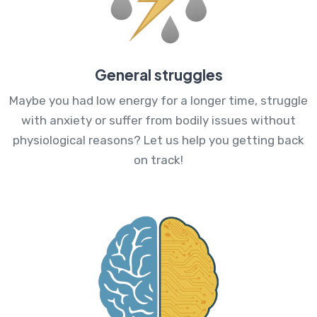
General struggles
Maybe you had low energy for a longer time, struggle
with anxiety or suffer from bodily issues without
physiological reasons? Let us help you getting back
on track!