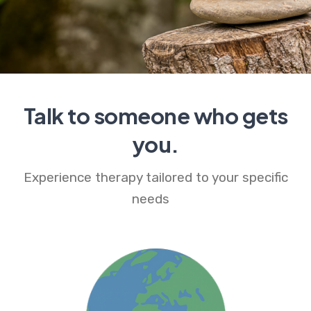
Talk to someone who gets
you.
Experience therapy tailored to your specific
needs