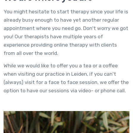
You might hesitate to start therapy since your life is
already busy enough to have yet another regular
appointment where you need go. Don't worry we got
you! Our therapists have multiple years of
experience providing online therapy with clients
from all over the world.
While we would like to offer you a tea or a coffee
when visiting our practice in Leiden, if you can't
(always) visit for a face to face session, we offer the
option to have our sessions via video- or phone call.