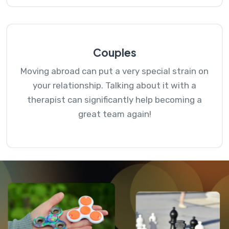
Couples
Moving abroad can put a very special strain on
your relationship. Talking about it with a
therapist can significantly help becoming a
great team again!