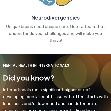
Neurodivergencies
Unique brains need unique care. Meet a team that
understands your challenges and will make you
thrive!
MENTAL HEALTH IN INTERNATIONALS
Did you know?
Internationals run a significant higher risk of
developing mental health issues. It often starts with
loneliness and/or low mood and can deteriorate
towards severe depression, anxiety disorders or