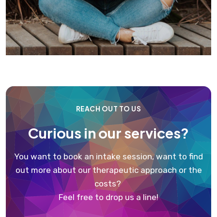
REACH OUT TO US
Curious in our services?
You want to book an intake session, want to find
out more about our therapeutic approach or the
costs?
Feel free to drop us a line!