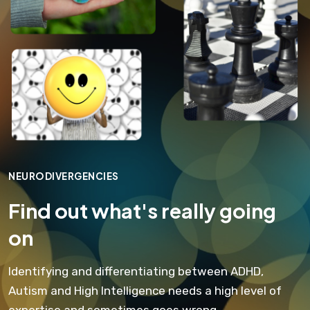
NEURODIVERGENCIES
Find out what's really going
on
Identifying and differentiating between ADHD,
Autism and High Intelligence needs a high level of
expertise and sometimes goes wrong.