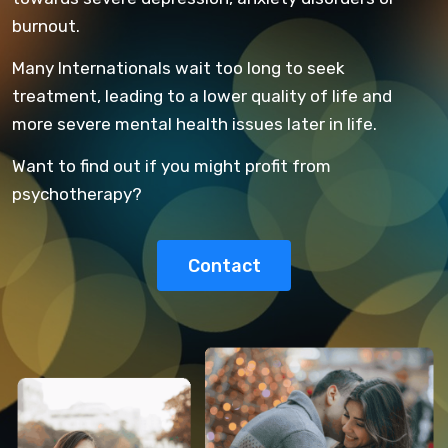
burnout.
Many Internationals wait too long to seek
treatment, leading to a lower quality of life and
more severe mental health issues later in life.
Want to find out if you might profit from
psychotherapy?
Contact