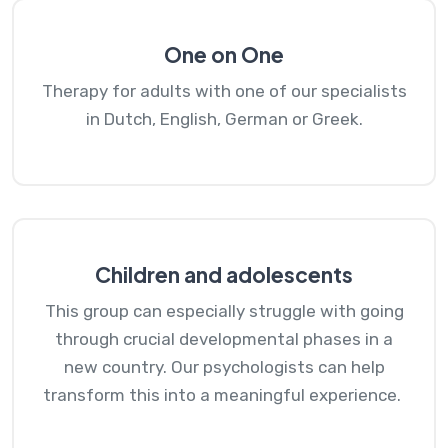
One on One
Therapy for adults with one of our specialists
in Dutch, English, German or Greek.
Children and adolescents
This group can especially struggle with going
through crucial developmental phases in a
new country. Our psychologists can help
transform this into a meaningful experience.