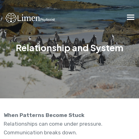
Relationship and System
When Patterns Become Stuck
Relationships can come under pressure.
Communication breaks down.