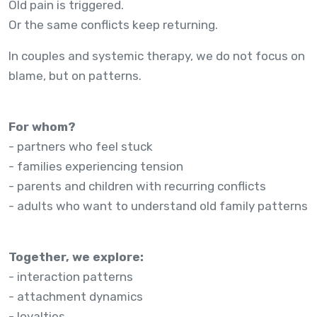
Old pain is triggered.
Or the same conflicts keep returning.
In couples and systemic therapy, we do not focus on
blame, but on patterns.
For whom?
- partners who feel stuck
- families experiencing tension
- parents and children with recurring conflicts
- adults who want to understand old family patterns
Together, we explore:
- interaction patterns
- attachment dynamics
- loyalties