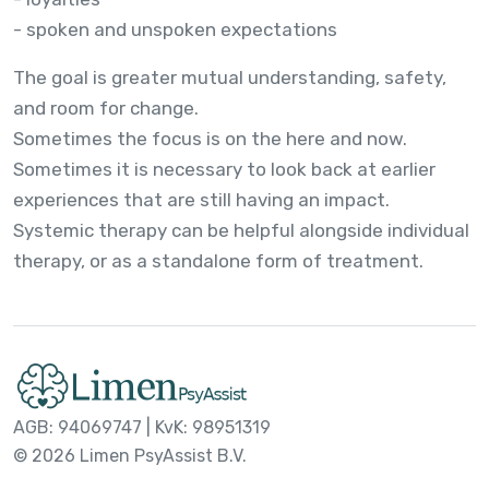
- spoken and unspoken expectations
The goal is greater mutual understanding, safety,
and room for change.
Sometimes the focus is on the here and now.
Sometimes it is necessary to look back at earlier
experiences that are still having an impact.
Systemic therapy can be helpful alongside individual
therapy, or as a standalone form of treatment.
AGB: 94069747 | KvK: 98951319
© 2026 Limen PsyAssist B.V.