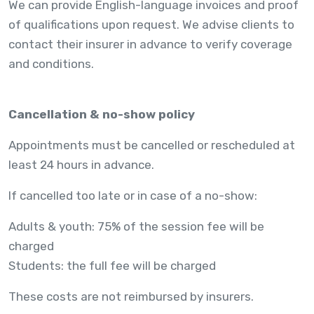
We can provide English-language invoices and proof
of qualifications upon request. We advise clients to
contact their insurer in advance to verify coverage
and conditions.
Cancellation & no-show policy
Appointments must be cancelled or rescheduled at
least 24 hours in advance.
If cancelled too late or in case of a no-show:
Adults & youth: 75% of the session fee will be
charged
Students: the full fee will be charged
These costs are not reimbursed by insurers.