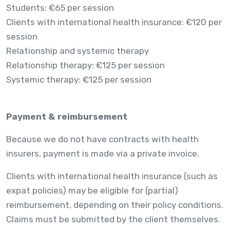
Students: €65 per session
Clients with international health insurance: €120 per
session
Relationship and systemic therapy
Relationship therapy: €125 per session
Systemic therapy: €125 per session
Payment & reimbursement
Because we do not have contracts with health
insurers, payment is made via a private invoice.
Clients with international health insurance (such as
expat policies) may be eligible for (partial)
reimbursement, depending on their policy conditions.
Claims must be submitted by the client themselves.