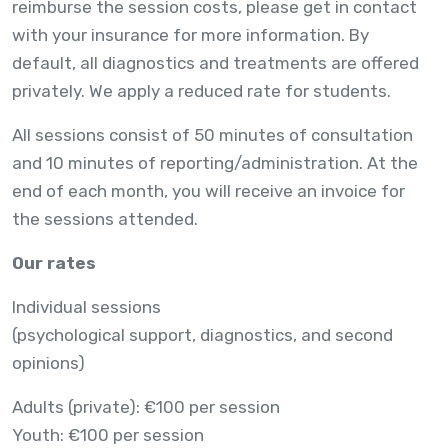
reimburse the session costs, please get in contact
with your insurance for more information. By
default, all diagnostics and treatments are offered
privately. We apply a reduced rate for students.
All sessions consist of 50 minutes of consultation
and 10 minutes of reporting/administration. At the
end of each month, you will receive an invoice for
the sessions attended.
Our rates
Individual sessions
(psychological support, diagnostics, and second
opinions)
Adults (private): €100 per session
Youth: €100 per session