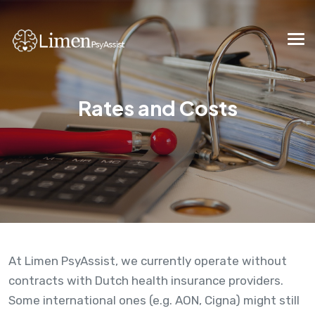
Rates and Costs
At Limen PsyAssist, we currently operate without
contracts with Dutch health insurance providers.
Some international ones (e.g. AON, Cigna) might still