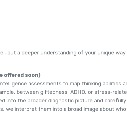
bel, but a deeper understanding of your unique way 
be offered soon)
telligence assessments to map thinking abilities an
example, between giftedness, ADHD, or stress-relat
ed into the broader diagnostic picture and carefull
rs, we interpret them into a broad image about wh