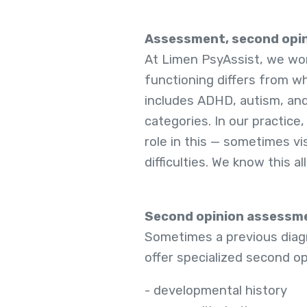
Assessment, second opin
At Limen PsyAssist, we wor
functioning differs from w
includes ADHD, autism, and
categories. In our practice,
role in this — sometimes v
difficulties. We know this a
Second opinion assessm
Sometimes a previous diagno
offer specialized second o
- developmental history