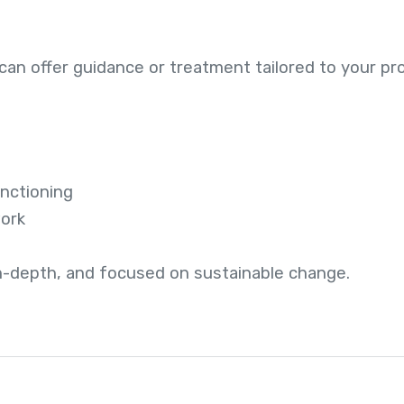
an offer guidance or treatment tailored to your pro
unctioning
work
in-depth, and focused on sustainable change.