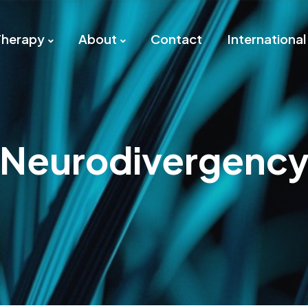
Therapy
About
Contact
International
Neurodivergenc