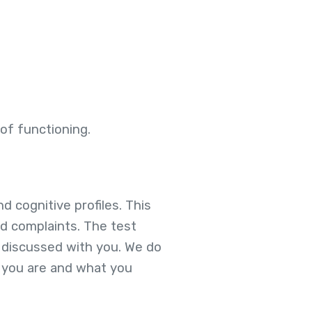
of functioning.
d cognitive profiles. This
ed complaints. The test
y discussed with you. We do
o you are and what you