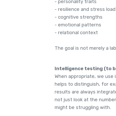
- personality traits
- resilience and stress load
- cognitive strengths
- emotional patterns
- relational context
The goal is not merely a la
Intelligence testing (to 
When appropriate, we use in
helps to distinguish, for 
results are always integrat
not just look at the numbe
might be struggling with.