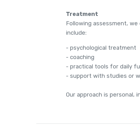
Treatment
Following assessment, we c
include:
- psychological treatment
- coaching
- practical tools for daily f
- support with studies or 
Our approach is personal, 