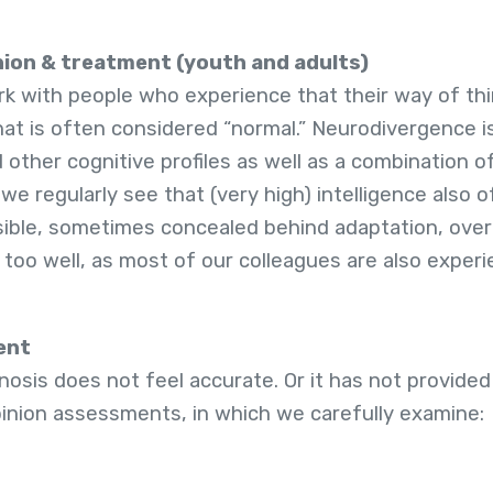
ion & treatment (youth and adults)
k with people who experience that their way of thin
hat is often considered “normal.” Neurodivergence i
 other cognitive profiles as well as a combination 
 we regularly see that (very high) intelligence also 
isible, sometimes concealed behind adaptation, over
ll too well, as most of our colleagues are also expe
ent
sis does not feel accurate. Or it has not provided 
pinion assessments, in which we carefully examine: