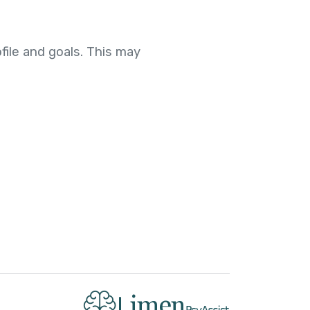
file and goals. This may