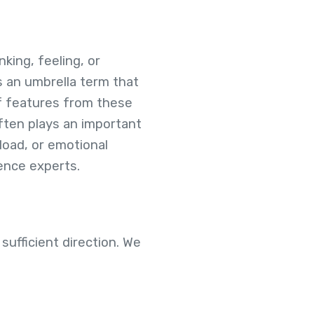
king, feeling, or
s an umbrella term that
of features from these
often plays an important
load, or emotional
rience experts.
sufficient direction. We